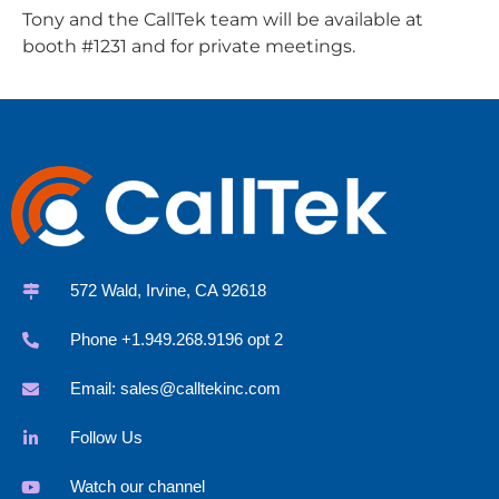
Tony and the CallTek team will be available at
booth #1231 and for private meetings.
572 Wald, Irvine, CA 92618
Phone +1.949.268.9196 opt 2
Email:
sales@calltekinc.com
Follow Us
Watch our channel