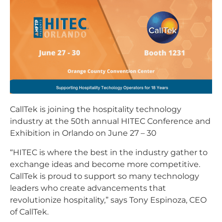
CallTek is joining the hospitality technology
industry at the 50th annual HITEC Conference and
Exhibition in Orlando on June 27 – 30
“HITEC is where the best in the industry gather to
exchange ideas and become more competitive.
CallTek is proud to support so many technology
leaders who create advancements that
revolutionize hospitality,” says Tony Espinoza, CEO
of CallTek.