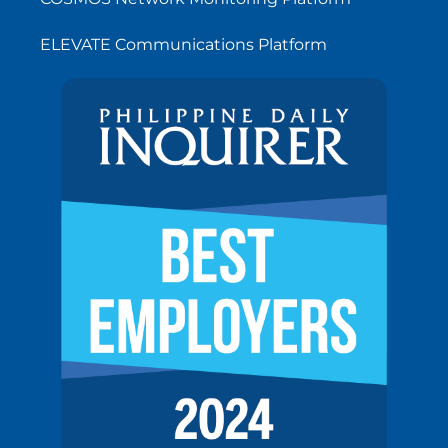
ELEVATE Communications Platform