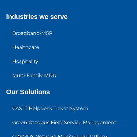
Industries we serve
Broadband/MSP
Healthcare
Hospitality
Multi-Family MDU
Our Solutions
CAS IT Helpdesk Ticket System
Green Octopus Field Service Management
COSMOS Network Monitoring Platform