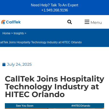
Need Help? Talk To An Expert
+1.949.268.9196
Menu
Home
>
Insights
>
allTek Joins Hospitality Technology Industry at HITEC Orlando
July 24, 2025
CallTek Joins Hospitality
Technology Industry at
HITEC Orlando