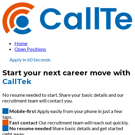
Home
Open Positions
Apply in 60 Seconds
Start your next career move with
CallTek
No resume needed to start. Share your basic details and our
recruitment team will contact you.
Mobile-first
Apply easily from your phone in just a few
taps.
Fast contact
Our recruitment team will reach out quickly.
No resume needed
Share basic details and get started
right away.