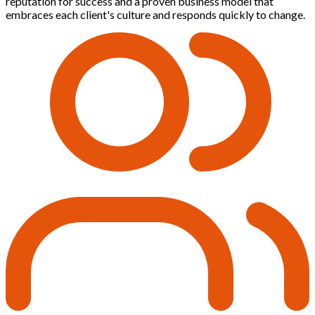
reputation for success and a proven business model that
embraces each client's culture and responds quickly to change.