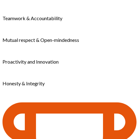
Teamwork & Accountability
Mutual respect & Open-mindedness
Proactivity and Innovation
Honesty & Integrity