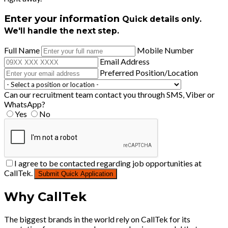
Enter your information
Quick details only.
We'll handle the next step.
Full Name
Mobile Number
Email Address
Preferred Position/Location
Can our recruitment team contact you through SMS, Viber or
WhatsApp?
Yes
No
I agree to be contacted regarding job opportunities at
CallTek.
Submit Quick Application
Why CallTek
The biggest brands in the world rely on CallTek for its