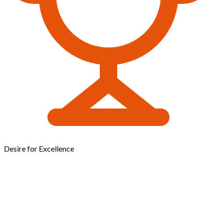
Desire for Excellence