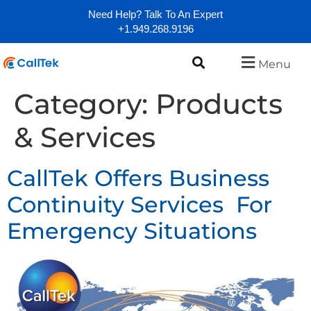
Need Help? Talk To An Expert
+1.949.268.9196
Menu
Category:
Products
& Services
CallTek Offers Business
Continuity Services For
Emergency Situations