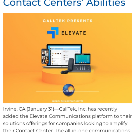
Contact Centers’ Abilities
Irvine, CA (January 31)—CallTek, Inc. has recently
added the Elevate Communications platform to their
solutions offerings for companies looking to amplify
their Contact Center. The all-in-one communications