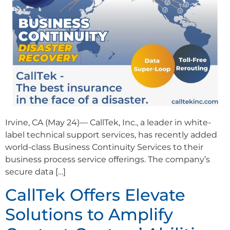
Irvine, CA (May 24)— CallTek, Inc., a leader in white-
label technical support services, has recently added
world-class Business Continuity Services to their
business process service offerings. The company’s
secure data […]
CallTek Offers Elevate
Solutions to Amplify