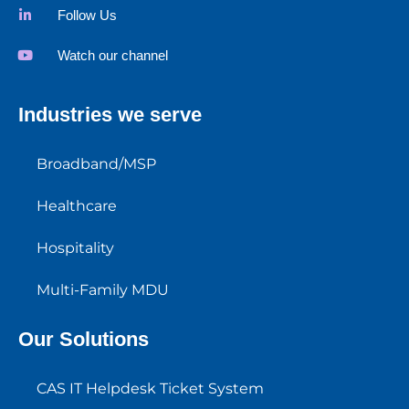
Follow Us
Watch our channel
Industries we serve
Broadband/MSP
Healthcare
Hospitality
Multi-Family MDU
Our Solutions
CAS IT Helpdesk Ticket System