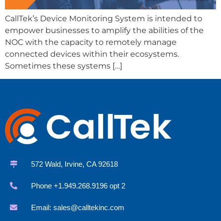
CallTek’s Device Monitoring System is intended to
empower businesses to amplify the abilities of the
NOC with the capacity to remotely manage
connected devices within their ecosystems.
Sometimes these systems […]
572 Wald, Irvine, CA 92618
Phone +1.949.268.9196 opt 2
Email:
sales@calltekinc.com