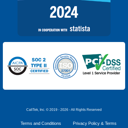
CallTek, Inc. © 2019 - 2026 - All Rights Reserved
Terms and Conditions
Privacy Policy & Terms