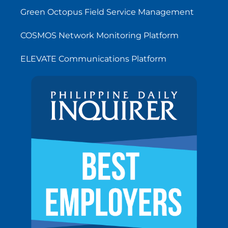
Green Octopus Field Service Management
COSMOS Network Monitoring Platform
ELEVATE Communications Platform