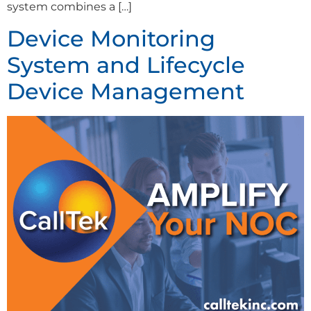
system combines a […]
Device Monitoring
System and Lifecycle
Device Management