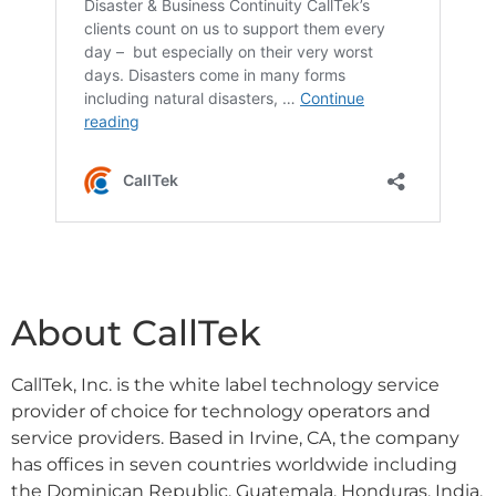
About CallTek
CallTek, Inc. is the white label technology service
provider of choice for technology operators and
service providers. Based in Irvine, CA, the company
has offices in seven countries worldwide including
the Dominican Republic, Guatemala, Honduras, India,