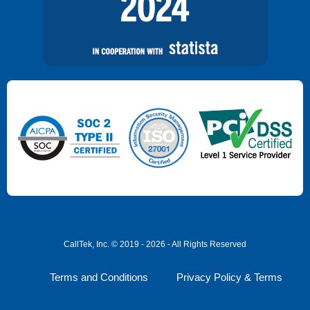
CallTek, Inc. © 2019 - 2026 - All Rights Reserved
Terms and Conditions
Privacy Policy & Terms