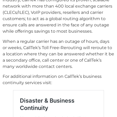
network with more than 400 local exchange carriers
(CLECs/ILEC), VoIP providers, resellers and carrier
customers; to act as a global routing algorithm to
ensure calls are answered in the face of any outage
while offerings savings to most businesses.
When a regular carrier has an outage of hours, days
or weeks, CallTek’s Toll Free-Rerouting will reroute to
a location where they can be answered whether it be
a secondary office, call center or one of CallTek’s
many worldwide contact centers.
For additional information on CallTek’s business
continuity services visit: