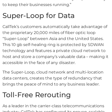
to keep their businesses running.”
Super-Loop for Data
CallTek’s customers automatically take advantage of
the proprietary 20,000 miles of fiber optic loop
“Super-Loop” between Asia and the United States.
This 10 gb self-healing ring is protected by SDWAN
technology and features a private cloud network to
host and store a company’s valuable data – making it
accessible in the face of any disaster.
The Super-Loop, cloud network and multi-location
data centers, creates the type of redundancy that
brings the peace of mind to any business leader.
Toll-Free Rerouting
As a leader in the carrier-class telecommunications
industry, CallTek has configured its proven, scalable