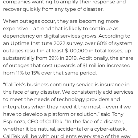
companies wanting to amplify their response and
recover quickly from any type of disaster.
When outages occur, they are becoming more
expensive – a trend that is likely to continue as
dependency on digital services grows. According to
an Uptime Institute 2022 survey, over 60% of system
outages result in at least $100,000 in total losses, up
substantially from 39% in 2019. Additionally, the share
of outages that cost upwards of $1 million increased
from 11% to 15% over that same period.
“CallTek’s business continuity service is insurance in
the face of any disaster. We consistently add services
to meet the needs of technology providers and
integrators when they need it the most – even if we
have to develop a platform or solution,” said Tony
Espinoza, CEO of CallTek. “In the face of a disaster,
whether it be natural, accidental or a cyber-attack,
CallTek will be with our clients every step of the way