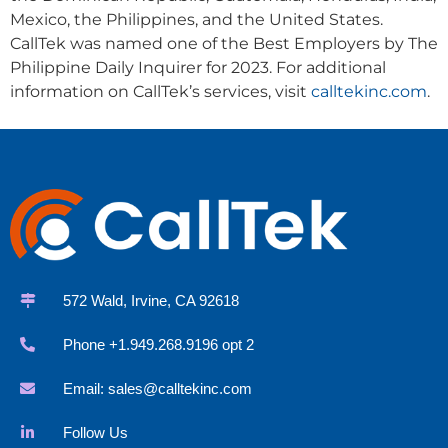
Mexico, the Philippines, and the United States.
CallTek was named one of the Best Employers by The
Philippine Daily Inquirer for 2023. For additional
information on CallTek’s services, visit
calltekinc.com
.
572 Wald, Irvine, CA 92618
Phone +1.949.268.9196 opt 2
Email:
sales@calltekinc.com
Follow Us