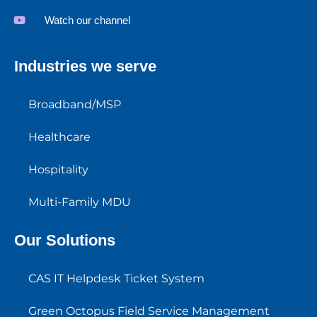
Watch our channel
Industries we serve
Broadband/MSP
Healthcare
Hospitality
Multi-Family MDU
Our Solutions
CAS IT Helpdesk Ticket System
Green Octopus Field Service Management