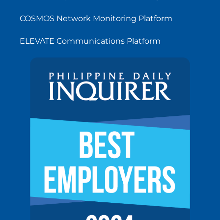
COSMOS Network Monitoring Platform
ELEVATE Communications Platform