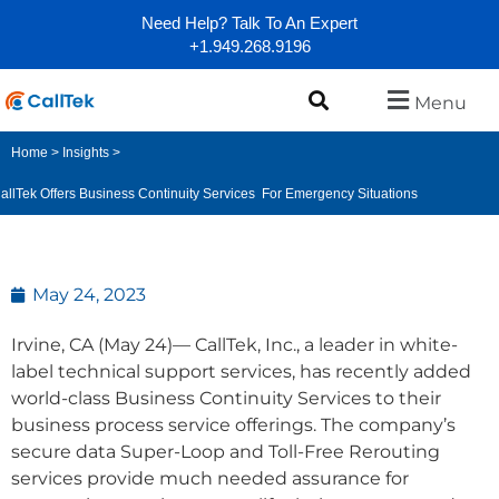
Need Help? Talk To An Expert
+1.949.268.9196
Menu
Home
>
Insights
>
allTek Offers Business Continuity Services For Emergency Situations
May 24, 2023
Irvine, CA (May 24)— CallTek, Inc., a leader in white-
label technical support services, has recently added
world-class Business Continuity Services to their
business process service offerings. The company’s
secure data Super-Loop and Toll-Free Rerouting
services provide much needed assurance for