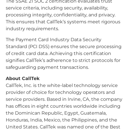
The SSAE 21 SOC 2 certification evaluates trust
service criteria, including security, availability,
processing integrity, confidentiality, and privacy.
This ensures that CallTek’s systems meet rigorous
industry requirements.
The Payment Card Industry Data Security
Standard (PCI DSS) ensures the secure processing
of credit card data. Achieving this certification
signifies CallTek’s adherence to strict protocols for
safeguarding payment transactions.
About CallTek
CallTek, Inc. is the white-label technology service
provider of choice for technology operators and
service providers. Based in Irvine, CA, the company
has offices in eight countries worldwide including
the Dominican Republic, Egypt, Guatemala,
Honduras, India, Mexico, the Philippines, and the
United States. CallTek was named one of the Best