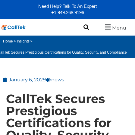
Need Help? Talk To An Expert
+1.949.268.9196
Menu
Home
>
Insights
>
allTek Secures Prestigious Certifications for Quality, Security, and Compliance
January 6, 2025
news
CallTek Secures
Prestigious
Certifications for
Quality, Security,