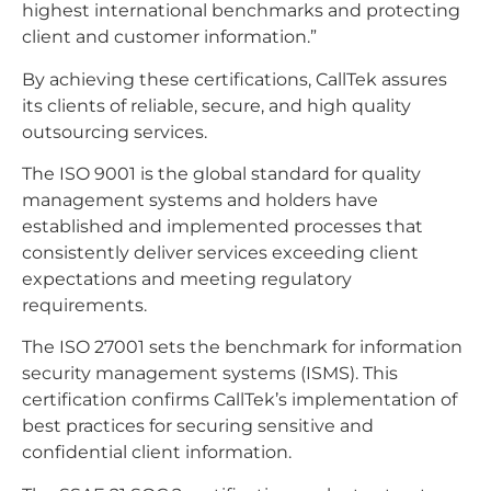
highest international benchmarks and protecting
client and customer information.”
By achieving these certifications, CallTek assures
its clients of reliable, secure, and high quality
outsourcing services.
The ISO 9001 is the global standard for quality
management systems and holders have
established and implemented processes that
consistently deliver services exceeding client
expectations and meeting regulatory
requirements.
The ISO 27001 sets the benchmark for information
security management systems (ISMS). This
certification confirms CallTek’s implementation of
best practices for securing sensitive and
confidential client information.