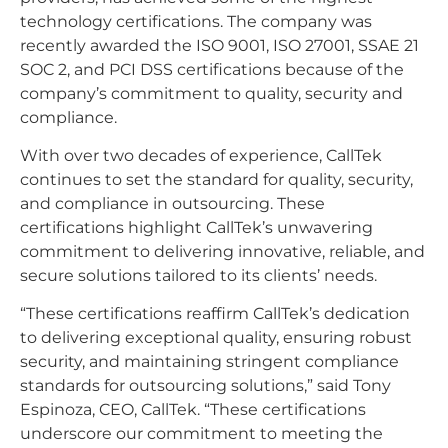
technology certifications. The company was
recently awarded the ISO 9001, ISO 27001, SSAE 21
SOC 2, and PCI DSS certifications because of the
company’s commitment to quality, security and
compliance.
With over two decades of experience, CallTek
continues to set the standard for quality, security,
and compliance in outsourcing. These
certifications highlight CallTek’s unwavering
commitment to delivering innovative, reliable, and
secure solutions tailored to its clients’ needs.
“These certifications reaffirm CallTek’s dedication
to delivering exceptional quality, ensuring robust
security, and maintaining stringent compliance
standards for outsourcing solutions,” said Tony
Espinoza, CEO, CallTek. “These certifications
underscore our commitment to meeting the