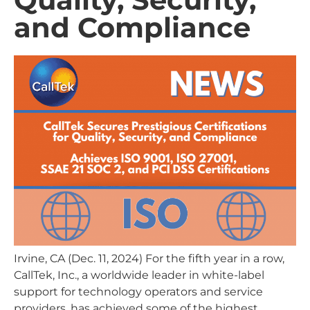
and Compliance
Irvine, CA (Dec. 11, 2024) For the fifth year in a row,
CallTek, Inc., a worldwide leader in white-label
support for technology operators and service
providers, has achieved some of the highest