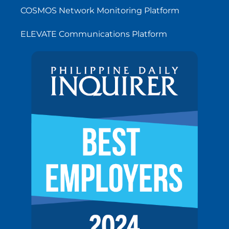
COSMOS Network Monitoring Platform
ELEVATE Communications Platform