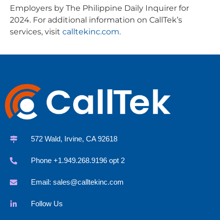
Employers by The Philippine Daily Inquirer for
2024. For additional information on CallTek’s
services, visit
calltekinc.com.
572 Wald, Irvine, CA 92618
Phone +1.949.268.9196 opt 2
Email:
sales@calltekinc.com
Follow Us