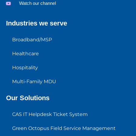
Watch our channel
Industries we serve
Broadband/MSP
Healthcare
Hospitality
Multi-Family MDU
Our Solutions
CAS IT Helpdesk Ticket System
Green Octopus Field Service Management