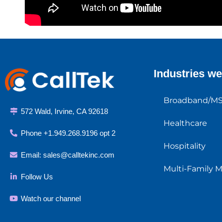
Industries we
Broadband/M
572 Wald, Irvine, CA 92618
Healthcare
Phone +1.949.268.9196 opt 2
Hospitality
Email:
sales@calltekinc.com
Multi-Family 
Follow Us
Watch our channel