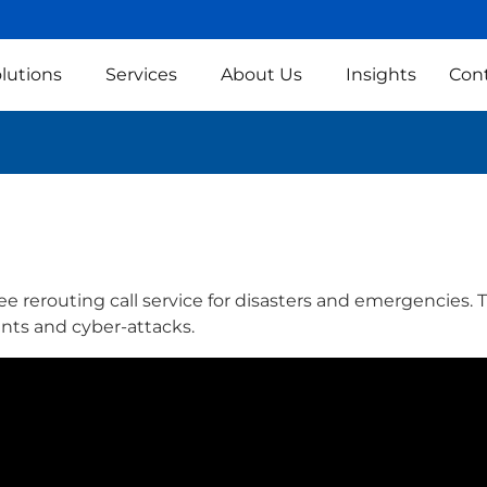
lutions
Services
About Us
Insights
Con
e rerouting call service for disasters and emergencies. Thi
ents and cyber-attacks.