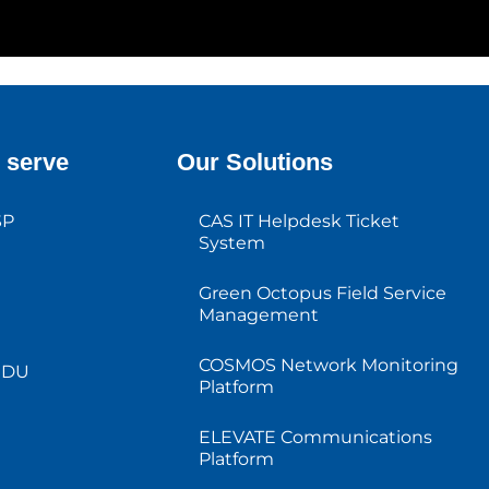
 serve
Our Solutions
SP
CAS IT Helpdesk Ticket
System
Green Octopus Field Service
Management
COSMOS Network Monitoring
MDU
Platform
ELEVATE Communications
Platform