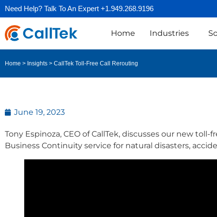
Need Help? Talk To An Expert +1.949.268.9196
Home
Industries
So
CallTek Toll-Free Call Rerouting
Home
>
Insights
>
June 19, 2023
Tony Espinoza, CEO of CallTek, discusses our new toll-fre
Business Continuity service for natural disasters, accid