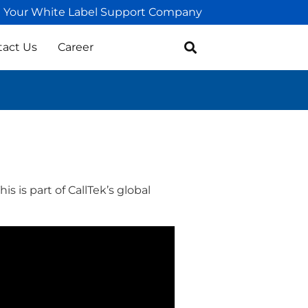
Your White Label Support Company
tact Us
Career
s is part of CallTek’s global