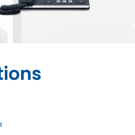
ions
e