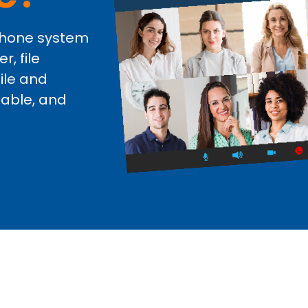
 phone system
, file
ile and
iable, and