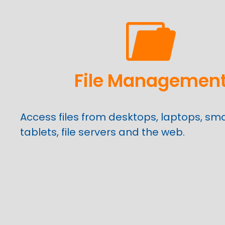
File Managemen
Access files from desktops, laptops, sm
tablets, file servers and the web.