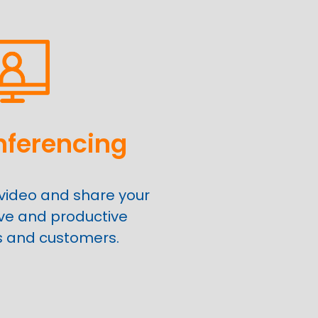
nferencing
video and share your
ive and productive
s and customers.