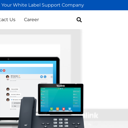
Your White Label Support Company
tact Us
Career