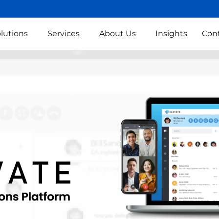
lutions
Services
About Us
Insights
Con