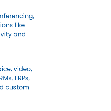
nferencing,
ons like
ivity and
ice, video,
RMs, ERPs,
ild custom