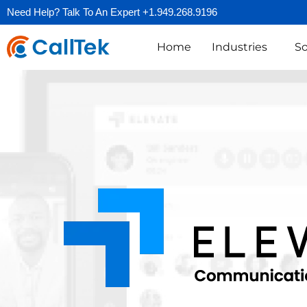
Need Help? Talk To An Expert +1.949.268.9196
Home
Industries
So