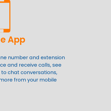
le App
one number and extension
ce and receive calls, see
 to chat conversations,
 more from your mobile