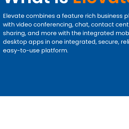
Elevate combines a feature rich business
with video conferencing, chat, contact center
sharing, and more with the integrated mob
desktop apps in one integrated, secure, rel
easy-to-use platform.