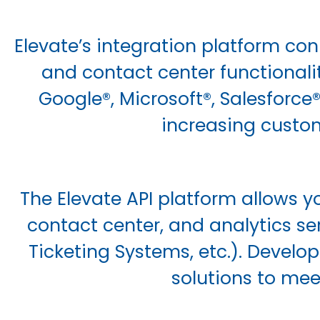
Elevate’s integration platform con
and contact center functionalit
Google®, Microsoft®, Salesforce
increasing custom
The Elevate API platform allows yo
contact center, and analytics se
Ticketing Systems, etc.). Develo
solutions to mee