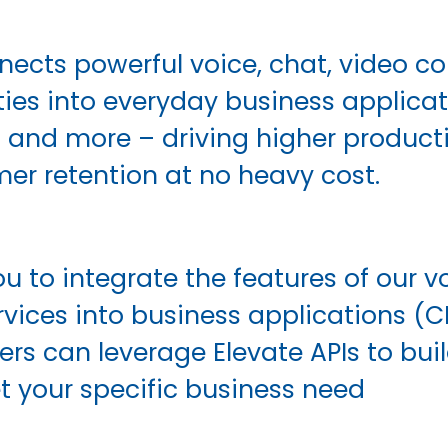
nects powerful voice, chat, video co
ies into everyday business applicati
® and more – driving higher product
er retention at no heavy cost.
u to integrate the features of our vo
rvices into business applications (C
pers can leverage Elevate APIs to bu
t your specific business need