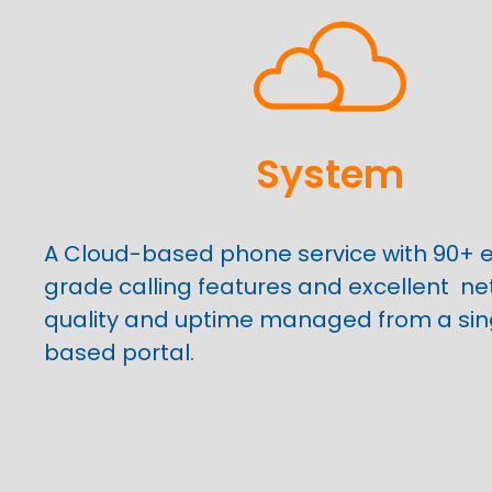
System
A Cloud-based phone service with 90+ e
grade calling features and excellent
ne
quality and uptime managed from a sin
based portal.