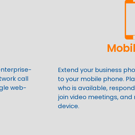
Mobi
nterprise-
Extend your business ph
twork call
to your mobile phone. Pla
gle web-
who is available, respond
join video meetings, and
device.