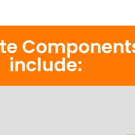
ate Component
include: