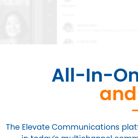
All-In-O
and
The Elevate Communications plat