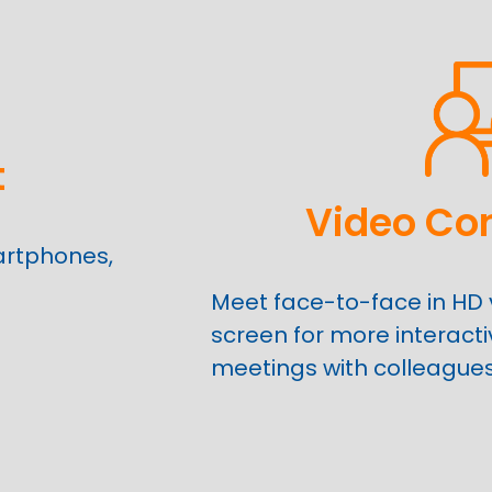
t
Video Co
artphones,
Meet face-to-face in HD 
screen for more interact
meetings with colleague