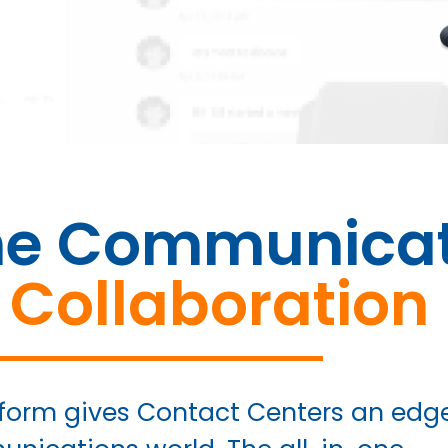
ne Communicat
 Collaboration
form gives Contact Centers an edg