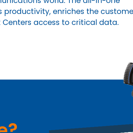
nications world. The all-in-one
productivity, enriches the custome
Centers access to critical data.
e?