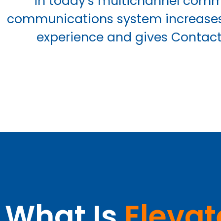
in today’s multichannel commu
communications system increases 
experience and gives Contact 
What Is
Elevat