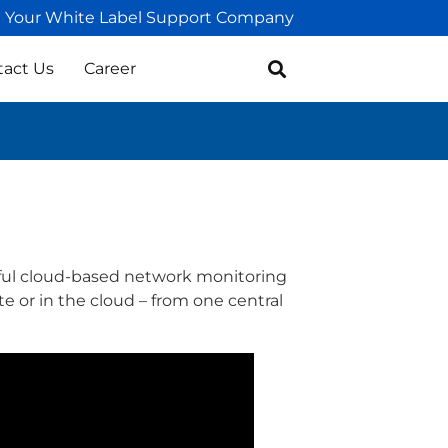
Your White Label Support Company
tact Us
Career
ful cloud-based network monitoring
e or in the cloud – from one central