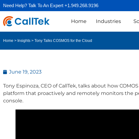
Need Help? Talk To An Expert +1.949.268.9196
Home
Industries
So
Tony Talks COSMOS for the Cloud
Home
>
Insights
>
June 19, 2023
Tony Espinoza, CEO of CallTek, talks about how COMO
platform that proactively and remotely monitors the per
console.