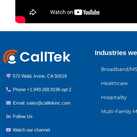
Industries we
Broadband/M
572 Wald, Irvine, CA 92618
Healthcare
Phone +1.949.268.9196 opt 2
Hospitality
Email:
sales@calltekinc.com
Multi-Family 
Follow Us
Watch our channel