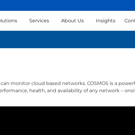
lutions
Services
About Us
Insights
Con
S can monitor cloud based networks. COSMOS is a power
formance, health, and availability of any network – onsit