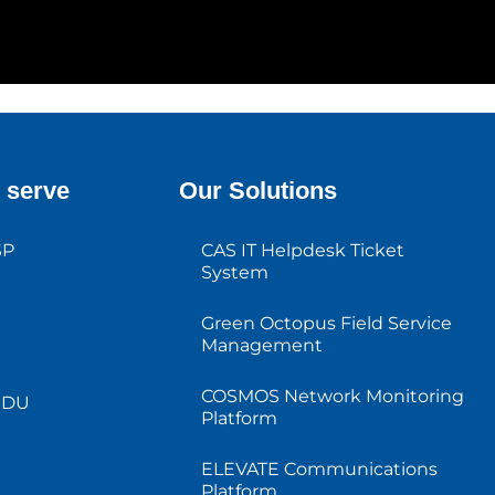
 serve
Our Solutions
SP
CAS IT Helpdesk Ticket
System
Green Octopus Field Service
Management
COSMOS Network Monitoring
MDU
Platform
ELEVATE Communications
Platform