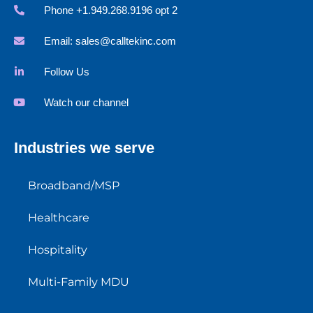
Phone +1.949.268.9196 opt 2
Email:
sales@calltekinc.com
Follow Us
Watch our channel
Industries we serve
Broadband/MSP
Healthcare
Hospitality
Multi-Family MDU