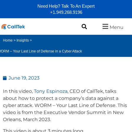
Need Help? Talk To An Expert
+1.949.268.9196
Menu
Home
>
Insights
>
ORM – Your Last Line of Defense in a Cyber Attack
June 19, 2023
In this video,
Tony Espinoza
, CEO of CallTek, talks
about how to protect a company’s data against a
cyber attack. WORM – Your Last Line of Defense. This
video is from the Executive Vendor Summit in New
Orleans, March 2023.
This video is about 3 minutes long.