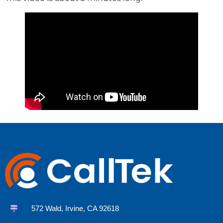
572 Wald, Irvine, CA 92618