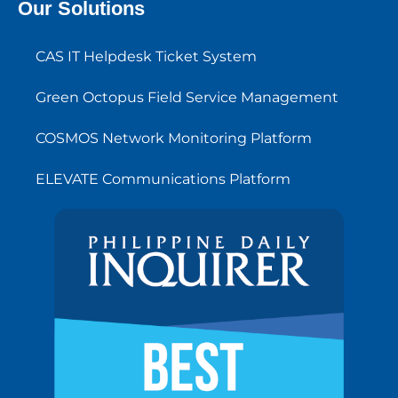
Our Solutions
CAS IT Helpdesk Ticket System
Green Octopus Field Service Management
COSMOS Network Monitoring Platform
ELEVATE Communications Platform