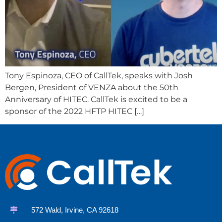
Tony Espinoza, CEO of CallTek, speaks with Josh
Bergen, President of VENZA about the 50th
Anniversary of HITEC. CallTek is excited to be a
sponsor of the 2022 HFTP HITEC […]
572 Wald, Irvine, CA 92618