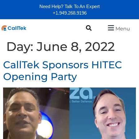
Need Help? Talk To An Expert
+1.949.268.9196
Menu
Day:
June 8, 2022
CallTek Sponsors HITEC
Opening Party