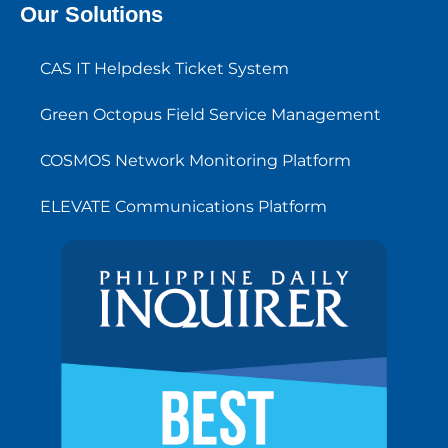
Our Solutions
CAS IT Helpdesk Ticket System
Green Octopus Field Service Management
COSMOS Network Monitoring Platform
ELEVATE Communications Platform