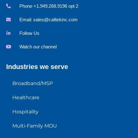
Phone +1.949.268.9196 opt 2
Email:
sales@calltekinc.com
Follow Us
Watch our channel
Industries we serve
Broadband/MSP
Healthcare
Hospitality
Multi-Family MDU