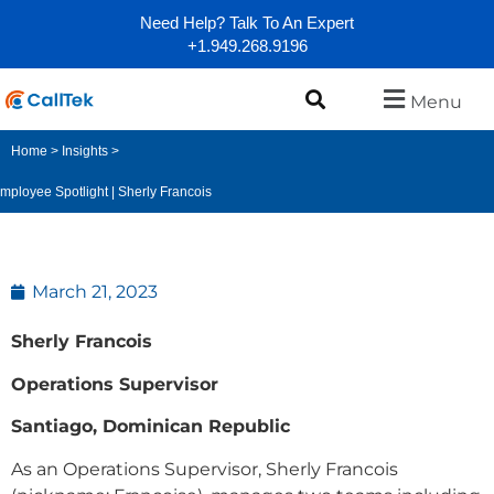
Need Help? Talk To An Expert
+1.949.268.9196
Menu
Home
>
Insights
>
mployee Spotlight | Sherly Francois
March 21, 2023
Sherly Francois
Operations Supervisor
Santiago, Dominican Republic
As an Operations Supervisor, Sherly Francois