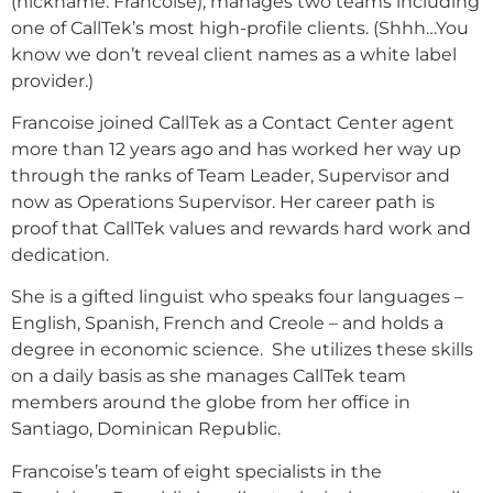
(nickname: Francoise), manages two teams including
one of CallTek’s most high-profile clients. (Shhh…You
know we don’t reveal client names as a white label
provider.)
Francoise joined CallTek as a Contact Center agent
more than 12 years ago and has worked her way up
through the ranks of Team Leader, Supervisor and
now as Operations Supervisor. Her career path is
proof that CallTek values and rewards hard work and
dedication.
She is a gifted linguist who speaks four languages –
English, Spanish, French and Creole – and holds a
degree in economic science. She utilizes these skills
on a daily basis as she manages CallTek team
members around the globe from her office in
Santiago, Dominican Republic.
Francoise’s team of eight specialists in the