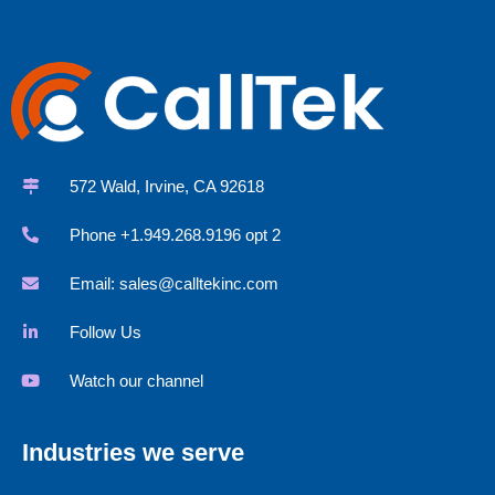
572 Wald, Irvine, CA 92618
Phone +1.949.268.9196 opt 2
Email:
sales@calltekinc.com
Follow Us
Watch our channel
Industries we serve