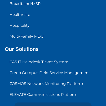
Broadband/MSP
Healthcare
Hospitality
Multi-Family MDU
Our Solutions
CAS IT Helpdesk Ticket System
Green Octopus Field Service Management
COSMOS Network Monitoring Platform
ELEVATE Communications Platform