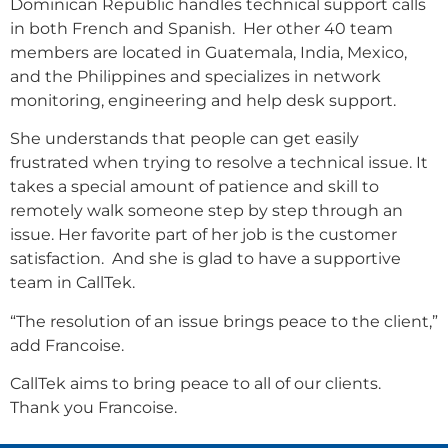
Dominican Republic handles technical support calls
in both French and Spanish. Her other 40 team
members are located in Guatemala, India, Mexico,
and the Philippines and specializes in network
monitoring, engineering and help desk support.
She understands that people can get easily
frustrated when trying to resolve a technical issue. It
takes a special amount of patience and skill to
remotely walk someone step by step through an
issue. Her favorite part of her job is the customer
satisfaction. And she is glad to have a supportive
team in CallTek.
“The resolution of an issue brings peace to the client,”
add Francoise.
CallTek aims to bring peace to all of our clients.
Thank you Francoise.