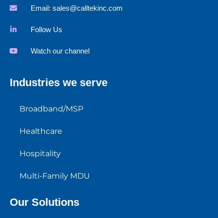
Email:
sales@calltekinc.com
Follow Us
Watch our channel
Industries we serve
Broadband/MSP
Healthcare
Hospitality
Multi-Family MDU
Our Solutions