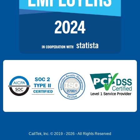
CallTek, Inc. © 2019 - 2026 - All Rights Reserved