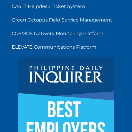
CAS IT Helpdesk Ticket System
Green Octopus Field Service Management
COSMOS Network Monitoring Platform
ELEVATE Communications Platform