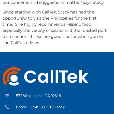
our concerns and suggestions matter,” says Stacy.
Since starting with CallTek, Stacy has had the
opportunity to visit the Philippines for the first
time. She highly recommends Filipino food,
especially the variety of salads and the roasted pork
dish Lechon. These are good tips for when you visit
the CallTek offices.
572 Wald, Irvine, CA 92618
Phone +1.949.268.9196 opt 2