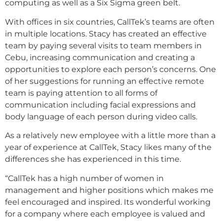
computing as well as a Six Sigma green belt.
With offices in six countries, CallTek’s teams are often
in multiple locations. Stacy has created an effective
team by paying several visits to team members in
Cebu, increasing communication and creating a
opportunities to explore each person’s concerns. One
of her suggestions for running an effective remote
team is paying attention to all forms of
communication including facial expressions and
body language of each person during video calls.
As a relatively new employee with a little more than a
year of experience at CallTek, Stacy likes many of the
differences she has experienced in this time.
“CallTek has a high number of women in
management and higher positions which makes me
feel encouraged and inspired. Its wonderful working
for a company where each employee is valued and