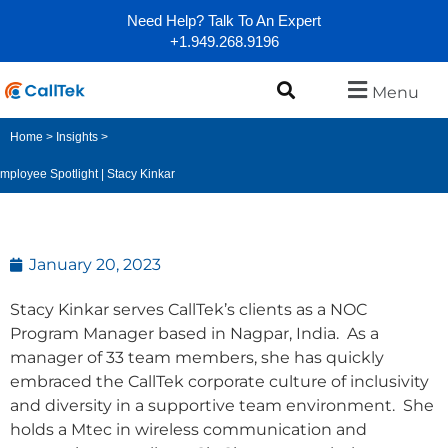
Need Help? Talk To An Expert
+1.949.268.9196
Menu
Home
>
Insights
>
mployee Spotlight | Stacy Kinkar
January 20, 2023
Stacy Kinkar serves CallTek’s clients as a NOC
Program Manager based in Nagpar, India. As a
manager of 33 team members, she has quickly
embraced the CallTek corporate culture of inclusivity
and diversity in a supportive team environment. She
holds a Mtec in wireless communication and