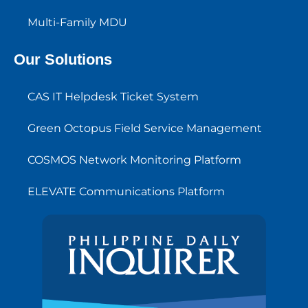
Multi-Family MDU
Our Solutions
CAS IT Helpdesk Ticket System
Green Octopus Field Service Management
COSMOS Network Monitoring Platform
ELEVATE Communications Platform