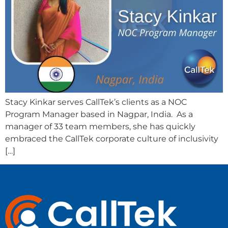
Stacy Kinkar serves CallTek’s clients as a NOC
Program Manager based in Nagpar, India. As a
manager of 33 team members, she has quickly
embraced the CallTek corporate culture of inclusivity
[…]