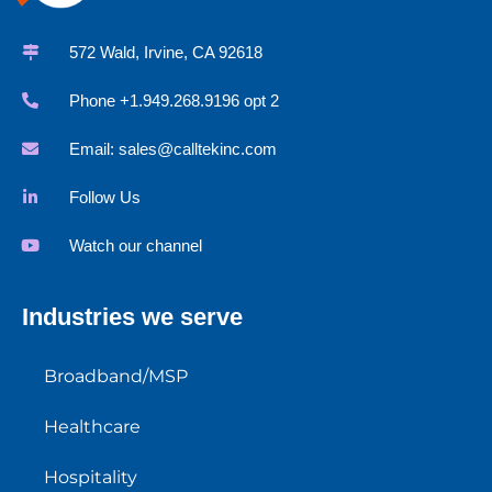
572 Wald, Irvine, CA 92618
Phone +1.949.268.9196 opt 2
Email:
sales@calltekinc.com
Follow Us
Watch our channel
Industries we serve
Broadband/MSP
Healthcare
Hospitality