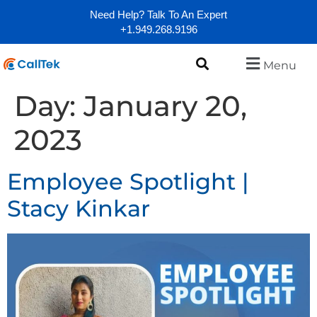
Need Help? Talk To An Expert
+1.949.268.9196
Menu
Day:
January 20,
2023
Employee Spotlight |
Stacy Kinkar