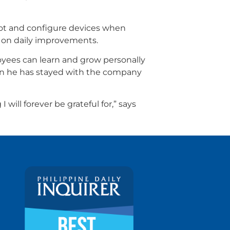
oot and configure devices when
g on daily improvements.
oyees can learn and grow personally
son he has stayed with the company
ill forever be grateful for,” says