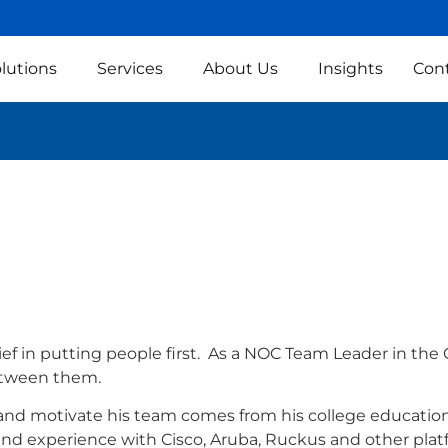
lutions
Services
About Us
Insights
Con
ief in putting people first. As a NOC Team Leader in the 
between them.
 and motivate his team comes from his college education
nd experience with Cisco, Aruba, Ruckus and other plat