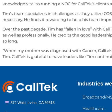
knowledge vital to running a NOC for CallTek’s clients
Tim’s team specializes in challenges as they utilize 
necessary. He finds it rewarding to help his team imp
Over the past decade, Tim has “fallen in love” with C
as well as professionally. He credits the good leader
so long.
“When my mother was diagnosed with Cancer, Calltek neve
Tim. CallTek is grateful to have leaders like Tim continu
Industries we
Broadband/M
572 Wald, Irvine, CA 92618
Healthcare