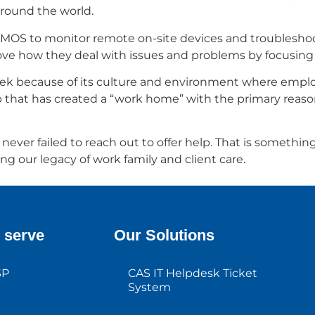
 around the world.
COSMOS to monitor remote on-site devices and troublesh
rove how they deal with issues and problems by focusin
allTek because of its culture and environment where empl
ship that has created a “work home” with the primary rea
r failed to reach out to offer help. That is something I w
ing our legacy of work family and client care.
 serve
Our Solutions
SP
CAS IT Helpdesk Ticket
System