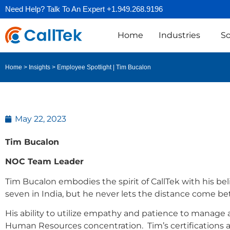
Need Help? Talk To An Expert +1.949.268.9196
Home
Industries
So
Employee Spotlight | Tim Bucalon
Home
>
Insights
>
May 22, 2023
Tim Bucalon
NOC Team Leader
Tim Bucalon embodies the spirit of CallTek with his bel
seven in India, but he never lets the distance come 
His ability to utilize empathy and patience to manage
Human Resources concentration. Tim’s certifications a