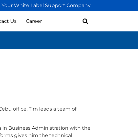
Your White Label Support Company
tact Us
Career
Cebu office, Tim leads a team of
 in Business Administration with the
forms gives him the technical