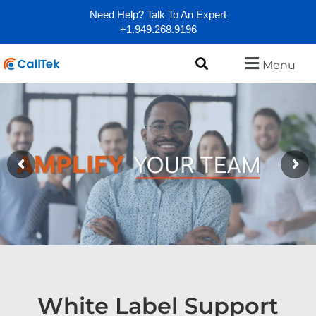
Need Help? Talk To An Expert
+1.949.268.9196
Menu
White Label Support