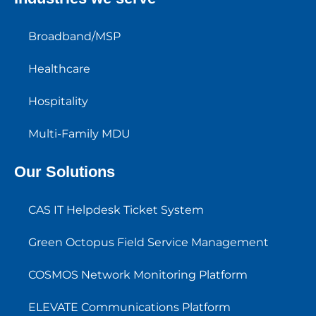
Broadband/MSP
Healthcare
Hospitality
Multi-Family MDU
Our Solutions
CAS IT Helpdesk Ticket System
Green Octopus Field Service Management
COSMOS Network Monitoring Platform
ELEVATE Communications Platform