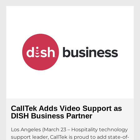
CallTek Adds Video Support as
DISH Business Partner
Los Angeles (March 23 – Hospitality technology
support leader, CallTek is proud to add state-of-