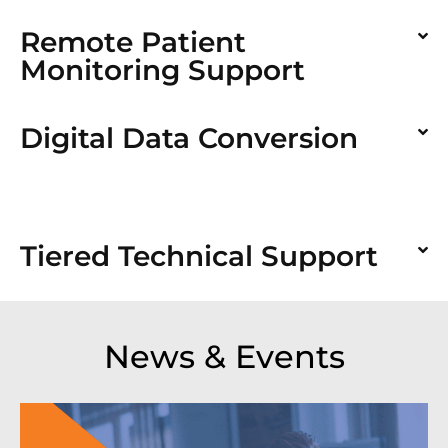
Remote Patient
Monitoring Support
Digital Data Conversion
Tiered Technical Support
News & Events