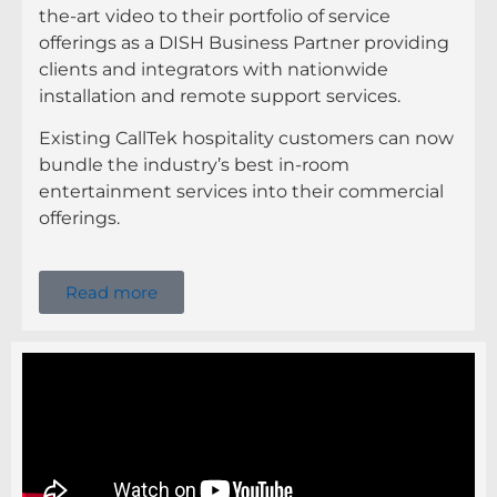
the-art video to their portfolio of service
offerings as a DISH Business Partner providing
clients and integrators with nationwide
installation and remote support services.
Existing CallTek hospitality customers can now
bundle the industry’s best in-room
entertainment services into their commercial
offerings.
Read more