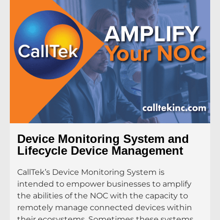
Device Monitoring System and
Lifecycle Device Management
CallTek’s Device Monitoring System is
intended to empower businesses to amplify
the abilities of the NOC with the capacity to
remotely manage connected devices within
their ecosystems. Sometimes these systems