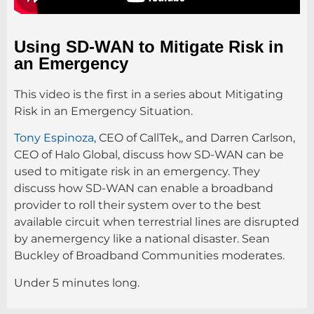
Using SD-WAN to Mitigate Risk in
an Emergency
This video is the first in a series about Mitigating
Risk in an Emergency Situation.
Tony Espinoza
, CEO of CallTek,, and Darren Carlson,
CEO of Halo Global, discuss how SD-WAN can be
used to mitigate risk in an emergency. They
discuss how SD-WAN can enable a broadband
provider to roll their system over to the best
available circuit when terrestrial lines are disrupted
by anemergency like a national disaster. Sean
Buckley of Broadband Communities moderates.
Under 5 minutes long.