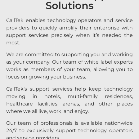
Solutions
CallTek enables technology operators and service
providers to quickly amplify their enterprise with
support services precisely when it’s needed the
most.
We are committed to supporting you and working
as your company. Our team of white label experts
works as members of your team, allowing you to
focus on growing your business.
CallTek’s support services help keep technology
moving in hotels, multi-family residences,
healthcare facilities, arenas, and other places
where we all live, work, and enjoy.
Our team of professionals is available nationwide
24/7 to exclusively support technology operators
and service providers.