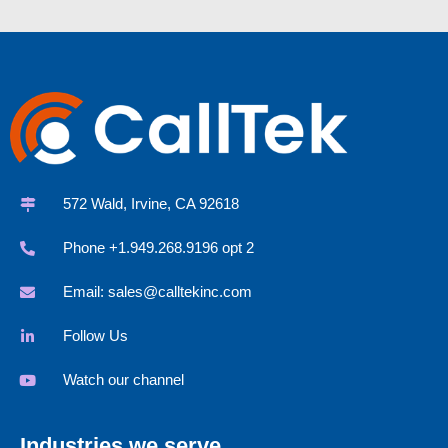
572 Wald, Irvine, CA 92618
Phone +1.949.268.9196 opt 2
Email:
sales@calltekinc.com
Follow Us
Watch our channel
Industries we serve