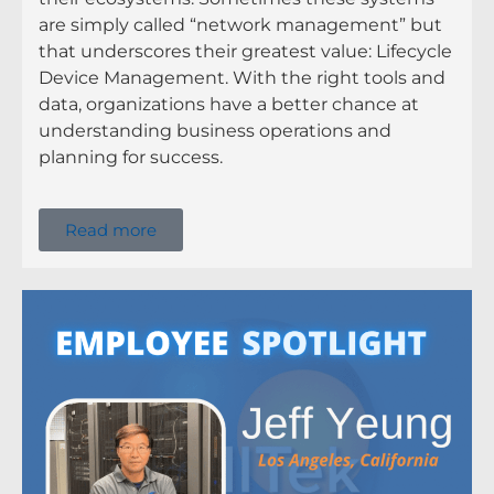
are simply called “network management” but
that underscores their greatest value: Lifecycle
Device Management. With the right tools and
data, organizations have a better chance at
understanding business operations and
planning for success.
Read more