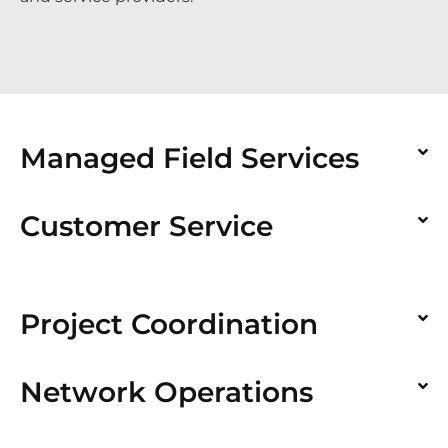
Managed Field Services
Customer Service
Project Coordination
Network Operations