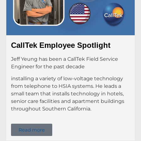
CallTek Employee Spotlight
Jeff Yeung has been a CallTek Field Service
Engineer for the past decade
installing a variety of low-voltage technology
from telephone to HSIA systems. He leads a
small team that installs technology in hotels,
senior care facilities and apartment buildings
throughout Southern California.
Read more